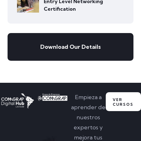
Entry Level Networking
Certification
Download Our Details
Empieza a
VER
CURSOS
aprender de
nuestros
expertos y
mejora tus