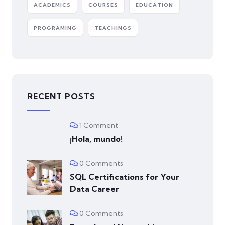
ACADEMICS
COURSES
EDUCATION
PROGRAMING
TEACHINGS
RECENT POSTS
1 Comment
¡Hola, mundo!
0 Comments
SQL Certifications for Your
Data Career
0 Comments