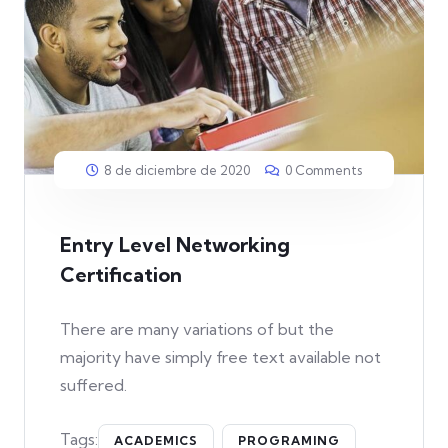
8 de diciembre de 2020
0 Comments
Entry Level Networking
Certification
There are many variations of but the
majority have simply free text available not
suffered.
Tags:
ACADEMICS
PROGRAMING