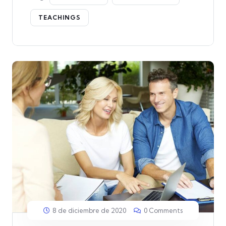
TEACHINGS
8 de diciembre de 2020
0 Comments