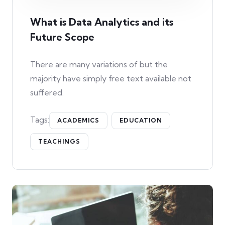
What is Data Analytics and its
Future Scope
There are many variations of but the
majority have simply free text available not
suffered.
Tags:
ACADEMICS
EDUCATION
TEACHINGS