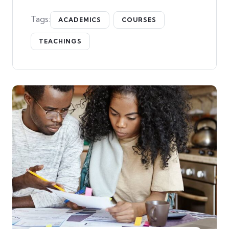
Tags:
ACADEMICS
COURSES
TEACHINGS