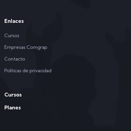
Enlaces
Cursos
Empresas Comgrap
Contacto
Políticas de privacidad
Cursos
Planes