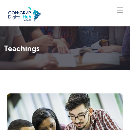
Teachings