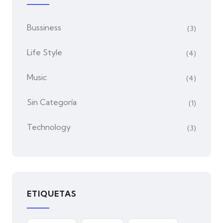
Bussiness
(3)
Life Style
(4)
Music
(4)
Sin Categoría
(1)
Technology
(3)
ETIQUETAS