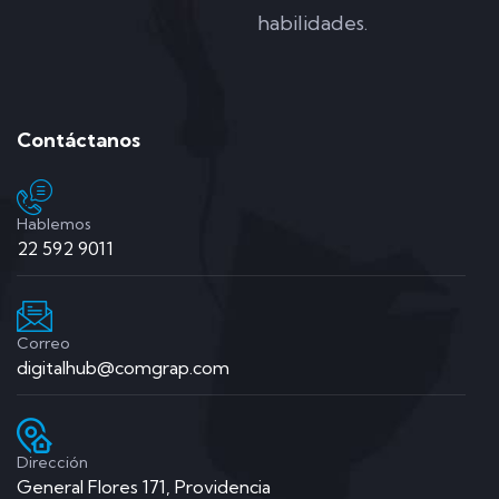
habilidades.
Contáctanos
Hablemos
22 592 9011
Correo
digitalhub@comgrap.com
Dirección
General Flores 171, Providencia