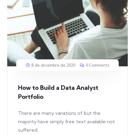
8 de diciembre de 2020
0 Comments
How to Build a Data Analyst
Portfolio
There are many variations of but the
majority have simply free text available not
suffered.