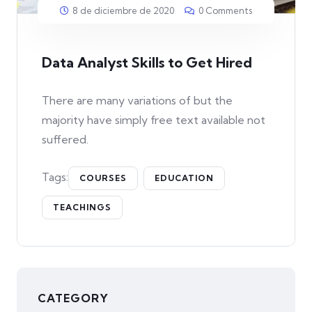
8 de diciembre de 2020
0 Comments
Data Analyst Skills to Get Hired
There are many variations of but the
majority have simply free text available not
suffered.
Tags:
COURSES
EDUCATION
TEACHINGS
CATEGORY