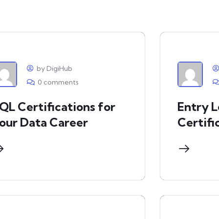
by DigiHub
0 comments
QL Certifications for
Entry 
our Data Career
Certifi