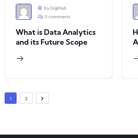
by DigiHub
0 comments
What is Data Analytics
H
and its Future Scope
A
1
2