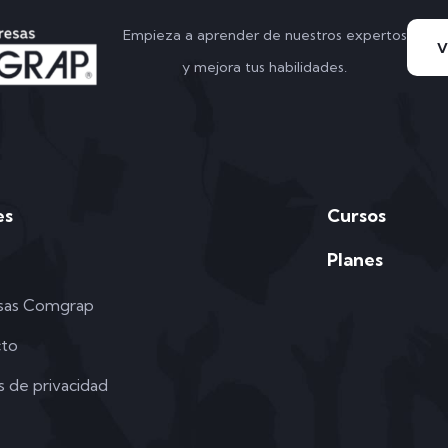
Empieza a aprender de nuestros expertos
y mejora tus habilidades.
es
Cursos
Planes
sas Comgrap
cto
as de privacidad