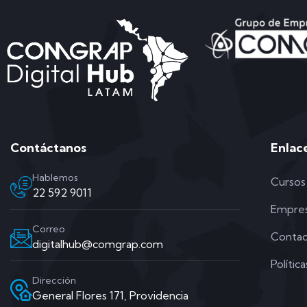
Contáctanos
Enlac
Hablemos
Cursos
22 592 9011
Empre
Correo
Conta
digitalhub@comgrap.com
Polític
Dirección
General Flores 171, Providencia