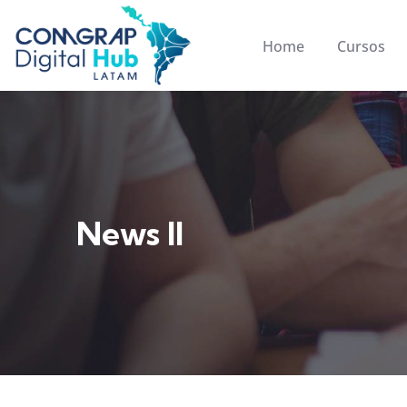
Home
Cursos
News II