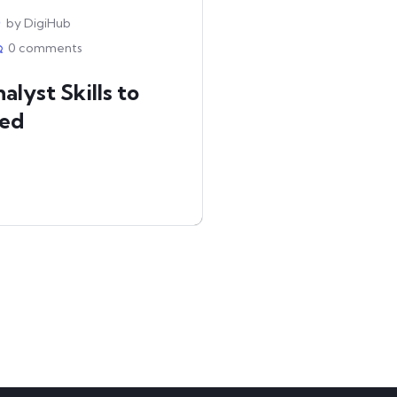
by DigiHub
0 comments
alyst Skills to
red