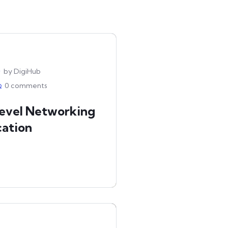
by DigiHub
0 comments
Level Networking
cation