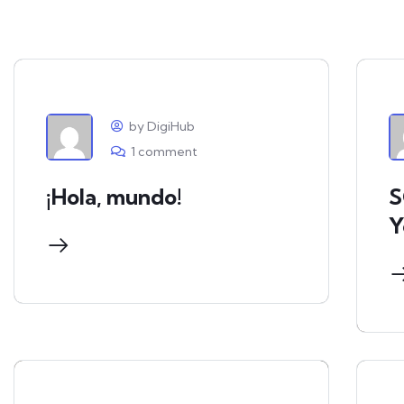
by DigiHub
1 comment
¡Hola, mundo!
S
Y