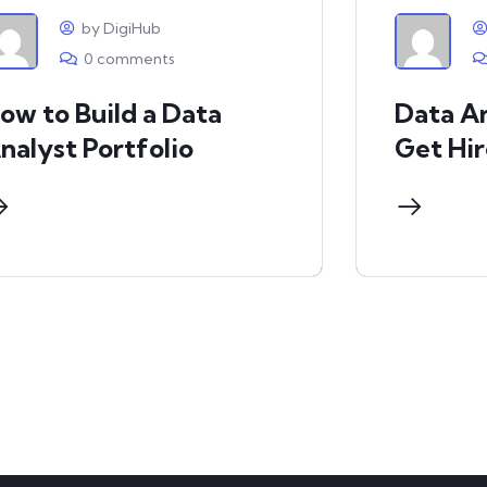
by DigiHub
0 comments
ow to Build a Data
Data An
nalyst Portfolio
Get Hi