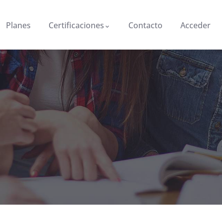
Planes
Certificaciones
Contacto
Acceder