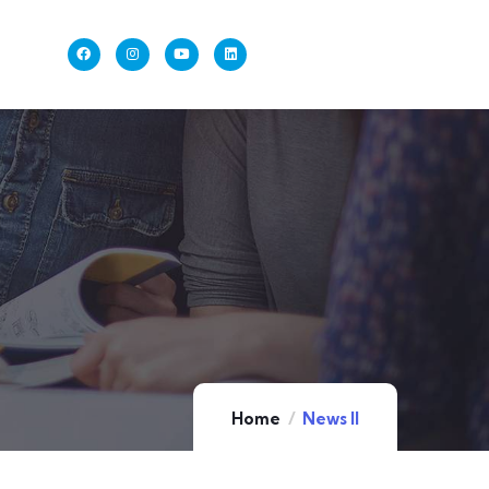
Home
News II