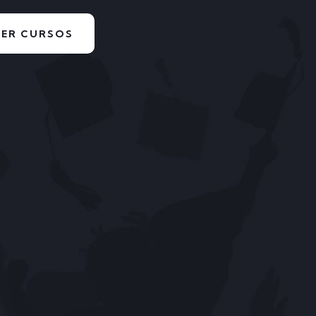
VER CURSOS