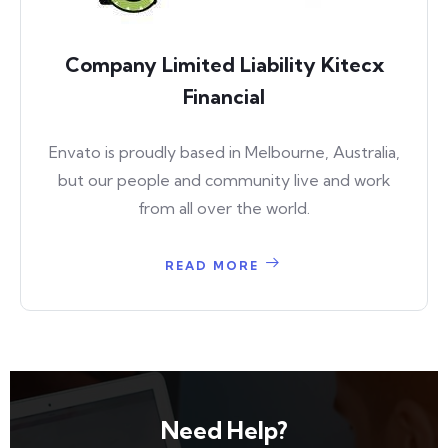
Company Limited Liability Kitecx
Financial
Envato is proudly based in Melbourne, Australia,
but our people and community live and work
from all over the world.
READ MORE
Need Help?