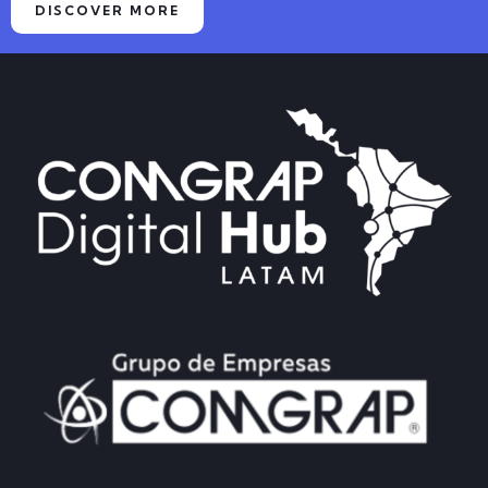
DISCOVER MORE