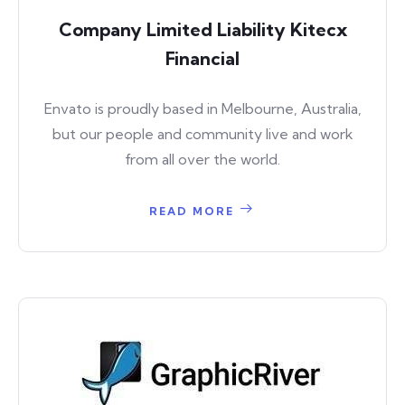
Company Limited Liability Kitecx
Financial
Envato is proudly based in Melbourne, Australia,
but our people and community live and work
from all over the world.
READ MORE