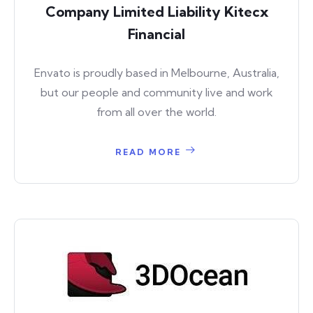
Company Limited Liability Kitecx
Financial
Envato is proudly based in Melbourne, Australia,
but our people and community live and work
from all over the world.
READ MORE