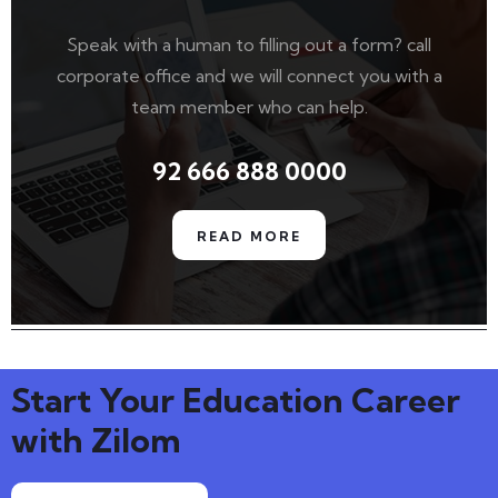
Speak with a human to filling out a form? call
corporate office and we will connect you with a
team member who can help.
92 666 888 0000
READ MORE
Start Your Education Career
with Zilom