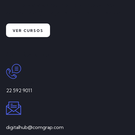
Empieza a aprender de nuestros
expertos y mejora tus habilidades.
VER CURSOS
Contáctanos
Hablemos
22 592 9011
Correo
digitalhub@comgrap.com