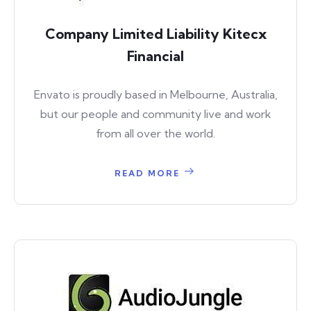
Company Limited Liability Kitecx
Financial
Envato is proudly based in Melbourne, Australia,
but our people and community live and work
from all over the world.
READ MORE