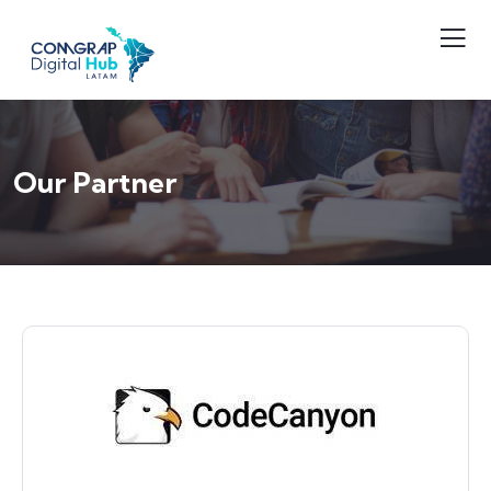
Our Partner