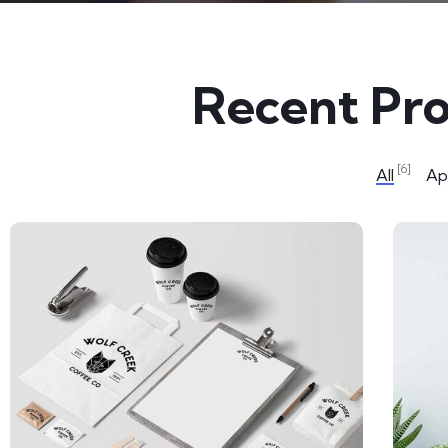
Recent Pro
[6]
All
App