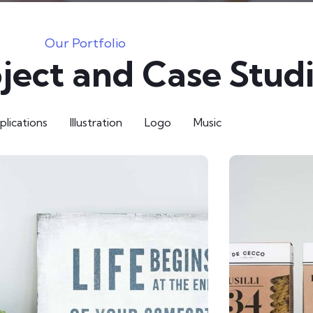
Our Portfolio
ject and Case Stud
lications
Illustration
Logo
Music