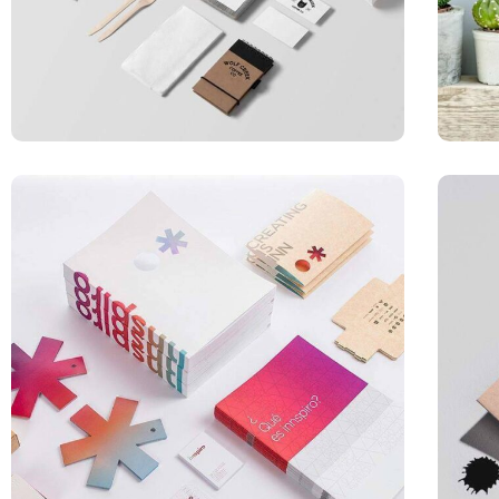
APPLICATIONS
Special bikes
ILLUSTRATION
Box – Ext. Content