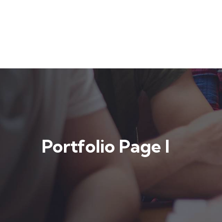
Portfolio Page I