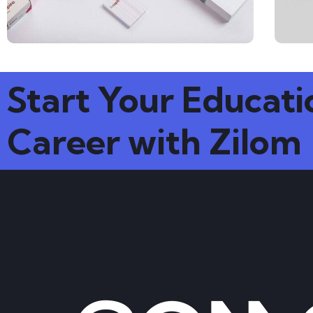
Start Your Educati
Career with Zilom