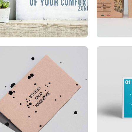
ILLUSTRATION
LOGO
Mobile Weather App
Busin
ILLUSTRATION
APPLI
Mountain Drift
Busin