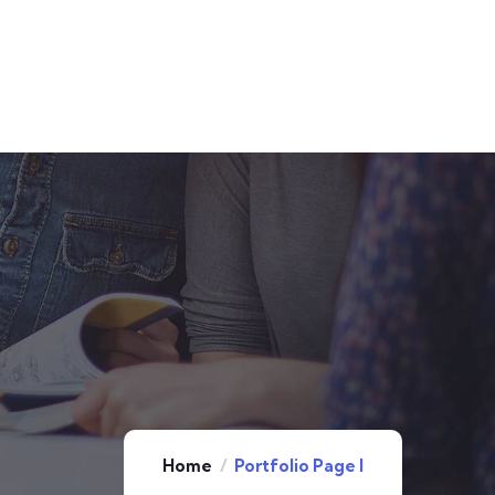
Home
Portfolio Page I