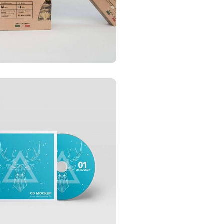
ess card
CATIONS
ess card red