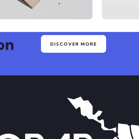
on
DISCOVER MORE